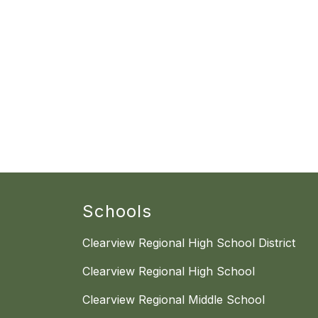
Schools
Clearview Regional High School District
Clearview Regional High School
Clearview Regional Middle School