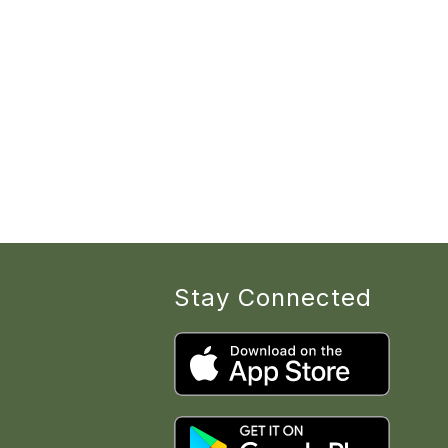
Stay Connected