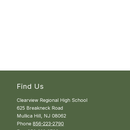
Find Us
Clearview Regional High School
625 Breakneck Road
Mullica Hill, NJ 08062
Phone
856-223-2790