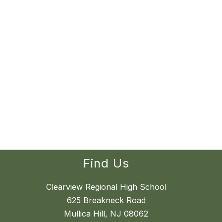
Find Us
Clearview Regional High School
625 Breakneck Road
Mullica Hill, NJ 08062