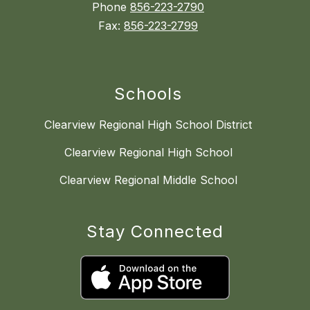
Phone
856-223-2790
Fax:
856-223-2799
Schools
Clearview Regional High School District
Clearview Regional High School
Clearview Regional Middle School
Stay Connected