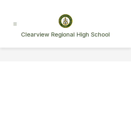
Skip
to
content
Clearview Regional High School